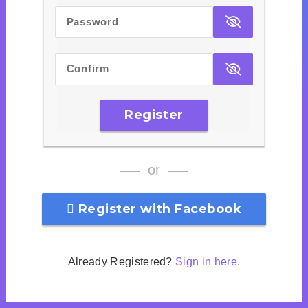
Password
Confirm
Register
or
Register with Facebook
Already Registered?
Sign in here.