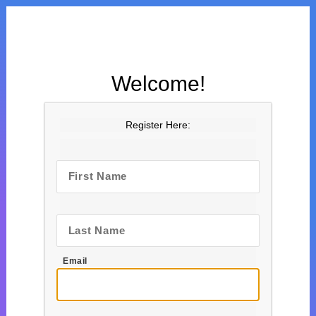
Welcome!
Register Here:
First Name
Last Name
Email